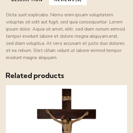
Dicta sunt explicabo. Nemo enim ipsam voluptatem
voluptas sit odit aut fugit, sed quia consequuntur. Lorem
ipsum dolor. Aquia sit amet, elitr, sed diam nonum eirmod
tempor invidunt labore et dolore magna aliquyam.erat,
sed diam voluptua. At vero accusam et justo duo dolores
et ea rebum. Stet clitain vidunt ut labore eirmod tempor
invidunt magna aliquyam.
Related products