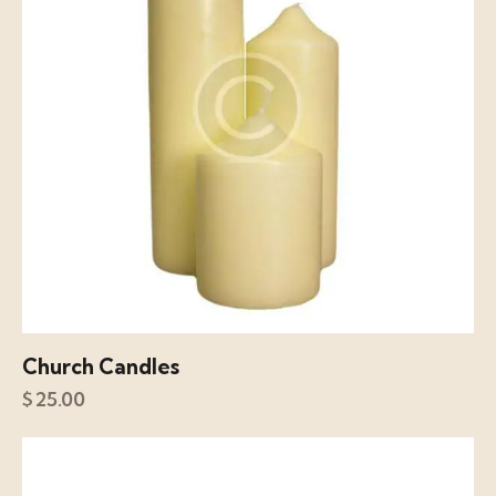
Church Candles
$
25.00