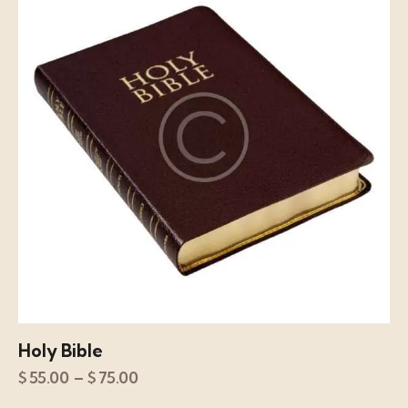
Holy Bible
$
55.00
–
$
75.00