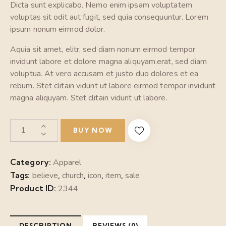
Dicta sunt explicabo. Nemo enim ipsam voluptatem
voluptas sit odit aut fugit, sed quia consequuntur. Lorem
ipsum nonum eirmod dolor.
Aquia sit amet, elitr, sed diam nonum eirmod tempor
invidunt labore et dolore magna aliquyam.erat, sed diam
voluptua. At vero accusam et justo duo dolores et ea
rebum. Stet clitain vidunt ut labore eirmod tempor invidunt
magna aliquyam. Stet clitain vidunt ut labore.
BUY NOW
Category:
Apparel
Tags:
believe
,
church
,
icon
,
item
,
sale
Product ID:
2344
DESCRIPTION
REVIEWS (0)