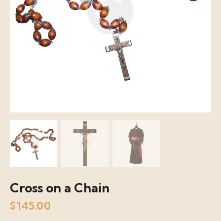
Cross on a Chain
$
145.00