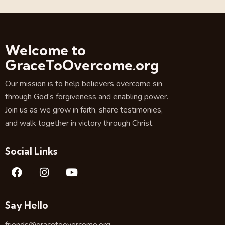
Welcome to
GraceToOvercome.org
Our mission is to help believers overcome sin
through God’s forgiveness and enabling power.
Join us as we grow in faith, share testimonies,
and walk together in victory through Christ.
Social Links
Say Hello
friends@gracetoovercome.org