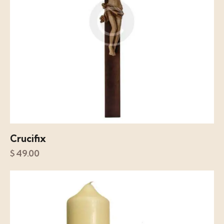
Crucifix
$
49.00