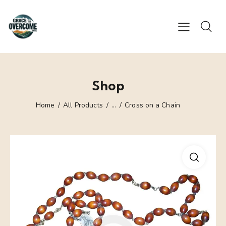
Shop
Home
All Products
...
Cross on a Chain