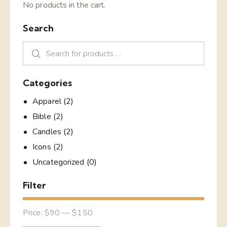
No products in the cart.
Search
Categories
Apparel
(2)
Bible
(2)
Candles
(2)
Icons
(2)
Uncategorized
(0)
Filter
Price:
$90
—
$150