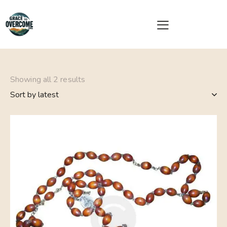
Showing all 2 results