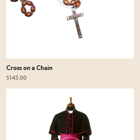
Cross on a Chain
$
145.00