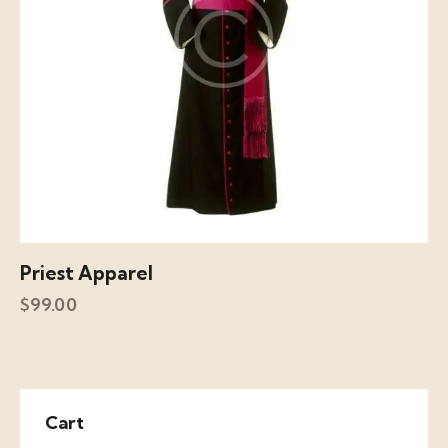
Priest Apparel
$
99.00
Cart