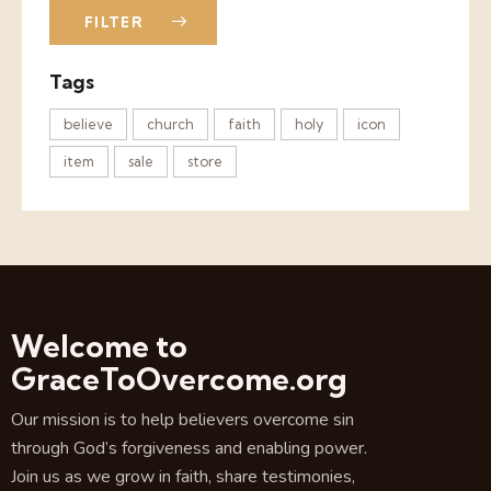
FILTER
Tags
believe
church
faith
holy
icon
item
sale
store
Welcome to
GraceToOvercome.org
Our mission is to help believers overcome sin
through God’s forgiveness and enabling power.
Join us as we grow in faith, share testimonies,