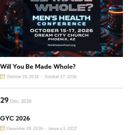
Will You Be Made Whole?
October 15, 2026
-
October 17, 2026
29
Dec, 2026
GYC 2026
December 29, 2026
-
January 1, 2027