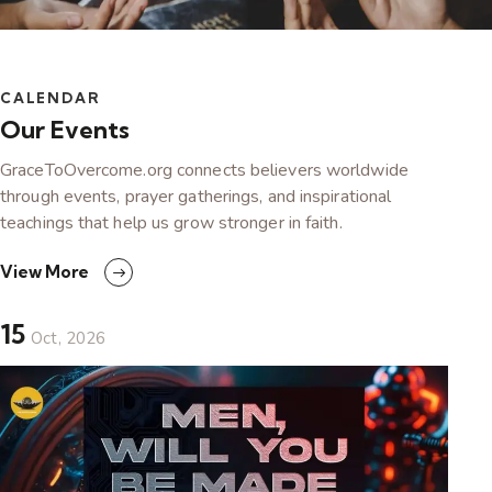
CALENDAR
Our Events
GraceToOvercome.org connects believers worldwide
through events, prayer gatherings, and inspirational
teachings that help us grow stronger in faith.
View More
15
Oct, 2026