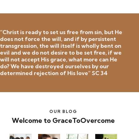
“Christ is ready to set us free from sin, but He
does not force the will, and if by persistent
transgression, the will itself is wholly bent on
evil and we do not desire to be set free, if we
will not accept His grace, what more can He
do? We have destroyed ourselves by our
determined rejection of His love” SC 34
OUR BLOG
Welcome to GraceToOvercome