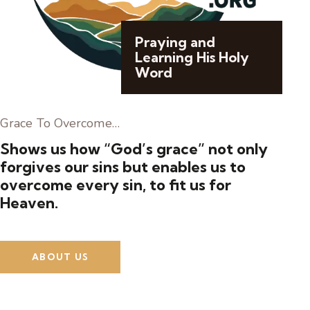
Praying and
Learning His Holy
Word
Grace To Overcome…
Shows us how “God’s grace” not only
forgives our sins but enables us to
overcome every sin, to fit us for
Heaven.
ABOUT US