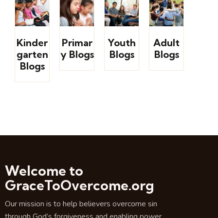
Kinder
Primar
Youth
Adult
garten
y Blogs
Blogs
Blogs
Blogs
Welcome to
GraceToOvercome.org
Our mission is to help believers overcome sin
through God’s forgiveness and enabling power.