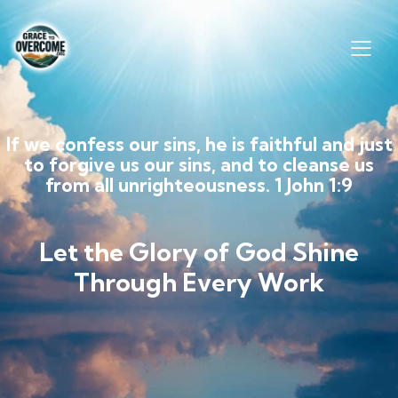
If we confess our sins, he is faithful and just
to forgive us our sins, and to cleanse us
from all unrighteousness. 1 John 1:9
Let the Glory of God Shine
Through Every Work