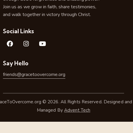
Join us as we grow in faith, share testimonies,
and walk together in victory through Christ.
Social Links
Say Hello
friends@gracetoovercome.org
aceToOvercome.org © 2026. All Rights Reserved. Designed and
Managed By
Advent Tech