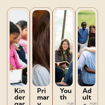
Kin
Pri
You
Ad
der
mar
th
ult
gar
y
Age:
Age: