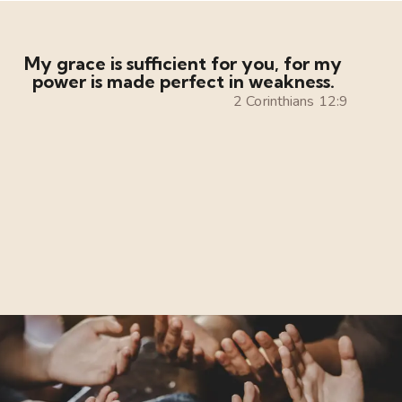
My grace is sufficient for you, for my
power is made perfect in weakness.
2 Corinthians 12:9