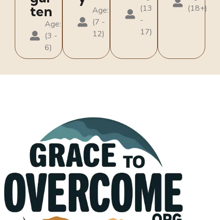
ten
(13
(18+)
Age:
-
(7 -
Age:
17)
12)
(3 -
6)