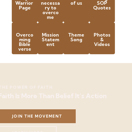
Warrior
necessa
of us
SOP
Page
ry to
Quotes
overco
me
Overco
Mission
Theme
Photos
ming
Statem
Song
&
Bible
ent
Videos
verse
THE POWER OF FAITH
Faith Is More Than Belief It’s Action
JOIN THE MOVEMENT