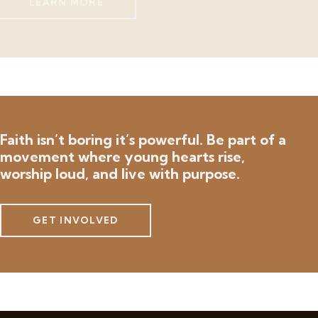
LEARN MORE
Faith isn’t boring it’s powerful.
Be part of a
movement where young hearts rise,
worship loud, and live with purpose.
GET INVOLVED