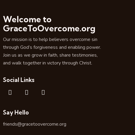
Welcome to
GraceToOvercome.org
Our mission is to help believers overcome sin
through God’s forgiveness and enabling power.
Join us as we grow in faith, share testimonies,
and walk together in victory through Christ.
Social Links
Say Hello
friends@gracetoovercome.org