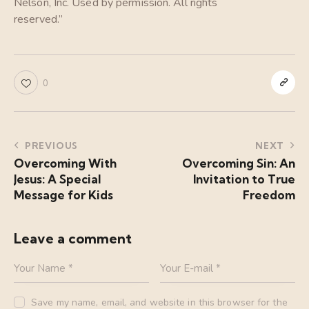
Nelson, Inc. Used by permission. All rights
reserved.”
0
PREVIOUS
NEXT
Overcoming With
Overcoming Sin: An
Jesus: A Special
Invitation to True
Message for Kids
Freedom
Leave a comment
Save my name, email, and website in this browser for the