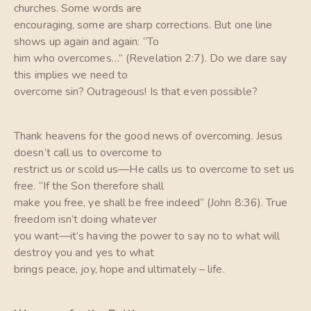
churches. Some words are
encouraging, some are sharp corrections. But one line
shows up again and again: “To
him who overcomes…” (Revelation 2:7). Do we dare say
this implies we need to
overcome sin? Outrageous! Is that even possible?
Thank heavens for the good news of overcoming. Jesus
doesn’t call us to overcome to
restrict us or scold us—He calls us to overcome to set us
free. “If the Son therefore shall
make you free, ye shall be free indeed” (John 8:36). True
freedom isn’t doing whatever
you want—it’s having the power to say no to what will
destroy you and yes to what
brings peace, joy, hope and ultimately – life.