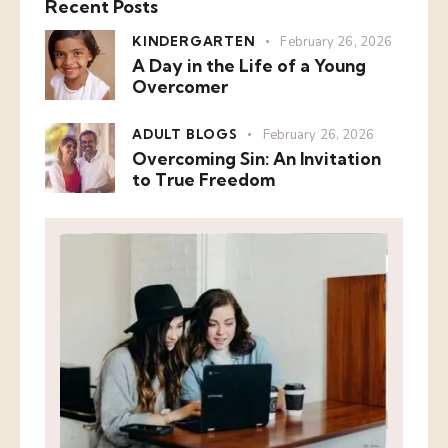
Recent Posts
KINDERGARTEN
February 26, 2026
A Day in the Life of a Young
Overcomer
ADULT BLOGS
February 26, 2026
Overcoming Sin: An Invitation
to True Freedom