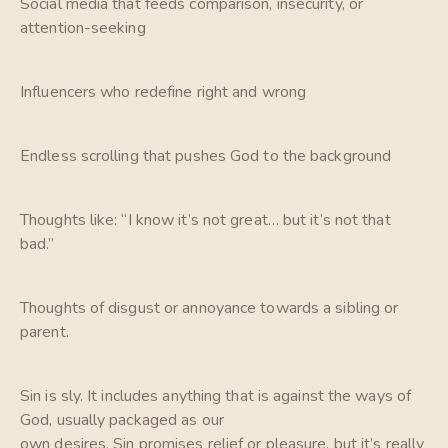
Social media that feeds comparison, insecurity, or
attention-seeking
Influencers who redefine right and wrong
Endless scrolling that pushes God to the background
Thoughts like: “I know it’s not great… but it’s not that
bad.”
Thoughts of disgust or annoyance towards a sibling or
parent.
Sin is sly. It includes anything that is against the ways of
God, usually packaged as our
own desires. Sin promises relief or pleasure, but it’s really