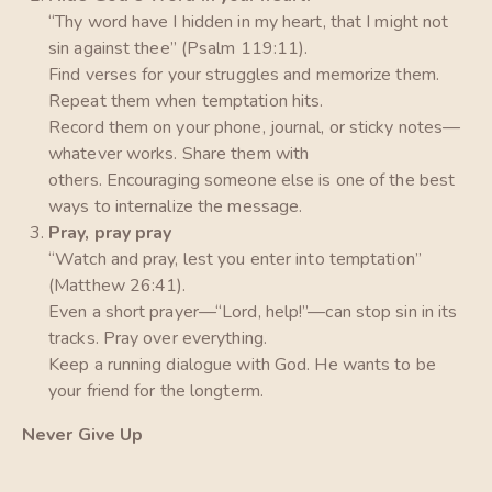
“Thy word have I hidden in my heart, that I might not
sin against thee” (Psalm 119:11).
Find verses for your struggles and memorize them.
Repeat them when temptation hits.
Record them on your phone, journal, or sticky notes—
whatever works. Share them with
others. Encouraging someone else is one of the best
ways to internalize the message.
Pray, pray pray
“Watch and pray, lest you enter into temptation”
(Matthew 26:41).
Even a short prayer—“Lord, help!”—can stop sin in its
tracks. Pray over everything.
Keep a running dialogue with God. He wants to be
your friend for the longterm.
Never Give Up