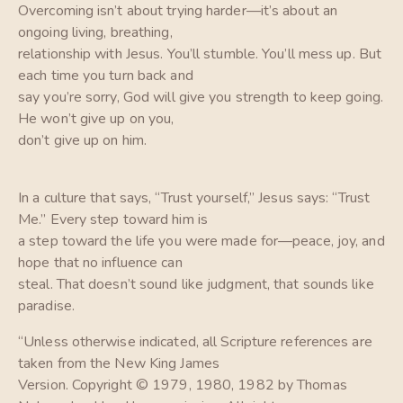
Overcoming isn’t about trying harder—it’s about an
ongoing living, breathing,
relationship with Jesus. You’ll stumble. You’ll mess up. But
each time you turn back and
say you’re sorry, God will give you strength to keep going.
He won’t give up on you,
don’t give up on him.
In a culture that says, “Trust yourself,” Jesus says: “Trust
Me.” Every step toward him is
a step toward the life you were made for—peace, joy, and
hope that no influence can
steal. That doesn’t sound like judgment, that sounds like
paradise.
“Unless otherwise indicated, all Scripture references are
taken from the New King James
Version. Copyright © 1979, 1980, 1982 by Thomas