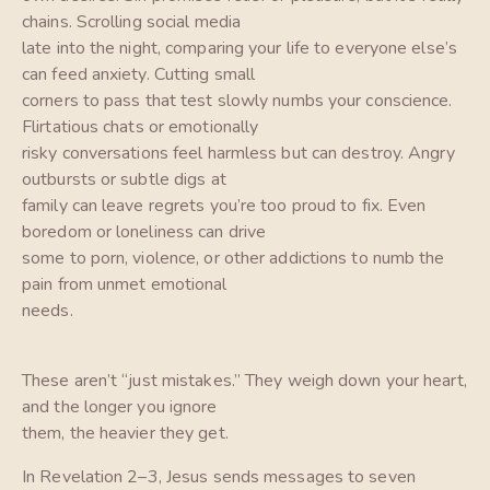
chains. Scrolling social media
late into the night, comparing your life to everyone else’s
can feed anxiety. Cutting small
corners to pass that test slowly numbs your conscience.
Flirtatious chats or emotionally
risky conversations feel harmless but can destroy. Angry
outbursts or subtle digs at
family can leave regrets you’re too proud to fix. Even
boredom or loneliness can drive
some to porn, violence, or other addictions to numb the
pain from unmet emotional
needs.
These aren’t “just mistakes.” They weigh down your heart,
and the longer you ignore
them, the heavier they get.
In Revelation 2–3, Jesus sends messages to seven