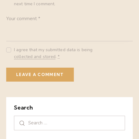
next time I comment.
I agree that my submitted data is being
collected and stored
.
*
Search