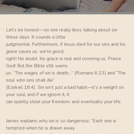
Let’s be honest—no one really likes talking about sin
these days. It sounds a little
judgmental. Furthermore, if Jesus died for our sins and his
grace saves us, we’re good,
right! No doubt, his grace is real and covering us. Praise
God! But the Bible still warns
us: “The wages of sin is death…” (Romans 6:23) and “The
soul who sins shall die”
(Ezekiel 18:4). Sin isn’t just a bad habit—it’s a weight on
your soul, and if we ignore it, it
can quietly steal your freedom, and eventually your life.
James explains why sin is so dangerous: “Each one is
tempted when he is drawn away