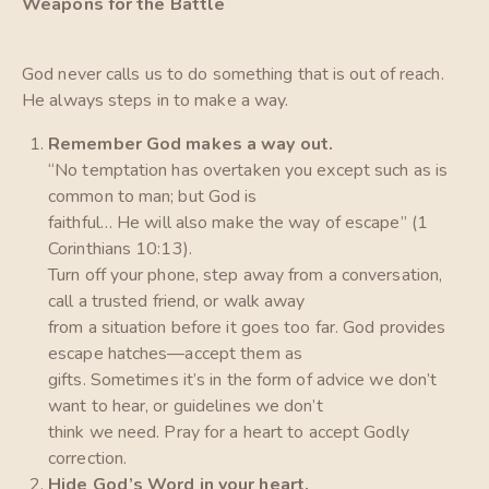
Weapons for the Battle
God never calls us to do something that is out of reach.
He always steps in to make a way.
Remember God makes a way out.
“No temptation has overtaken you except such as is
common to man; but God is
faithful… He will also make the way of escape” (1
Corinthians 10:13).
Turn off your phone, step away from a conversation,
call a trusted friend, or walk away
from a situation before it goes too far. God provides
escape hatches—accept them as
gifts. Sometimes it’s in the form of advice we don’t
want to hear, or guidelines we don’t
think we need. Pray for a heart to accept Godly
correction.
Hide God’s Word in your heart.