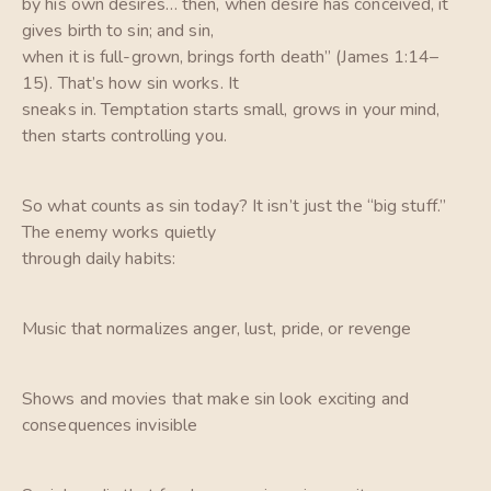
by his own desires… then, when desire has conceived, it
gives birth to sin; and sin,
when it is full-grown, brings forth death” (James 1:14–
15). That’s how sin works. It
sneaks in. Temptation starts small, grows in your mind,
then starts controlling you.
So what counts as sin today? It isn’t just the “big stuff.”
The enemy works quietly
through daily habits:
Music that normalizes anger, lust, pride, or revenge
Shows and movies that make sin look exciting and
consequences invisible