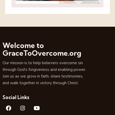
Welcome to
GraceToOvercome.org
Our mission is to help believers overcome sin
through God’s forgiveness and enabling power.
Join us as we grow in faith, share testimonies,
and walk together in victory through Christ.
Social Links