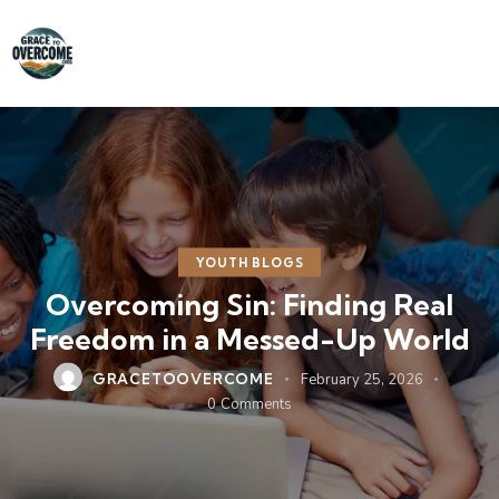
YOUTH BLOGS
Overcoming Sin: Finding Real
Freedom in a Messed-Up World
GRACETOOVERCOME
February 25, 2026
0
Comments