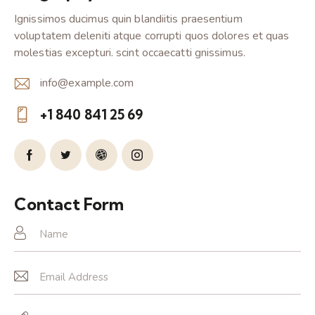
Ignissimos ducimus quin blandiitis praesentium
voluptatem deleniti atque corrupti quos dolores et quas
molestias excepturi. scint occaecatti gnissimus.
info@example.com
E-
+1 840 841 25 69
m
Ph
ail:
on
e:
Contact Form