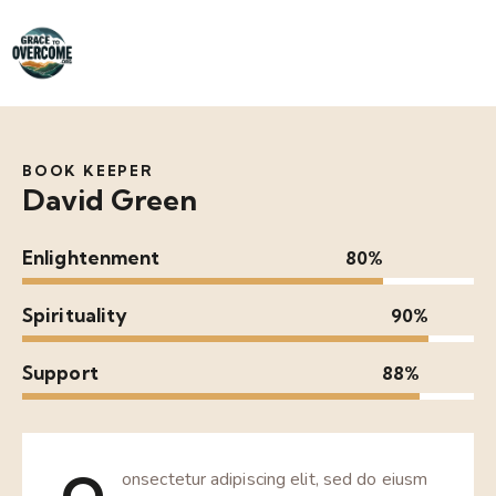
BOOK KEEPER
David Green
Enlightenment
80%
Spirituality
90%
Support
88%
onsectetur adipiscing elit, sed do eiusm