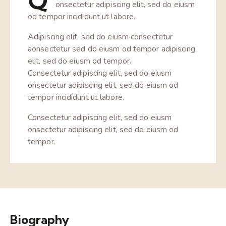
Q
onsectetur adipiscing elit, sed do eiusm
od tempor incididunt ut labore.
Adipiscing elit, sed do eiusm consectetur
aonsectetur sed do eiusm od tempor adipiscing
elit, sed do eiusm od tempor.
Consectetur adipiscing elit, sed do eiusm
onsectetur adipiscing elit, sed do eiusm od
tempor incididunt ut labore.
Consectetur adipiscing elit, sed do eiusm
onsectetur adipiscing elit, sed do eiusm od
tempor.
Biography