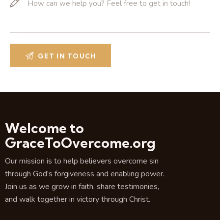
Welcome to
GraceToOvercome.org
Our mission is to help believers overcome sin
through God’s forgiveness and enabling power.
Join us as we grow in faith, share testimonies,
and walk together in victory through Christ.