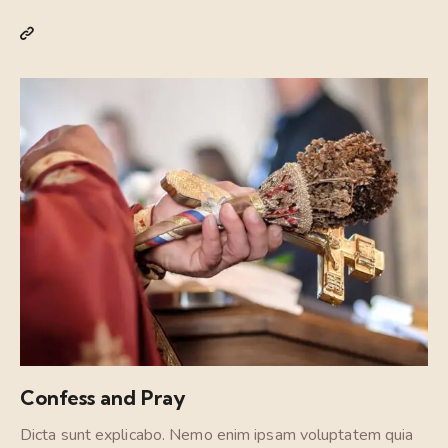
Confess and Pray
Dicta sunt explicabo. Nemo enim ipsam voluptatem quia