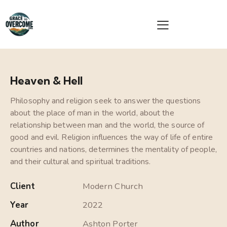
Heaven & Hell
Philosophy and religion seek to answer the questions
about the place of man in the world, about the
relationship between man and the world, the source of
good and evil. Religion influences the way of life of entire
countries and nations, determines the mentality of people,
and their cultural and spiritual traditions.
Client
Modern Church
Year
2022
Author
Ashton Porter