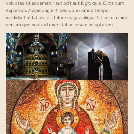
voluptas sit aspernatur aut odit aut fugit, quia. Dicta sunt
explicabo. Adipiscing elit, sed do eiusmod tempor
incididunt ut labore et dolore magna aliqua. Ut enim minim
veniam quis nostrud exercitation ipsam voluptatem.