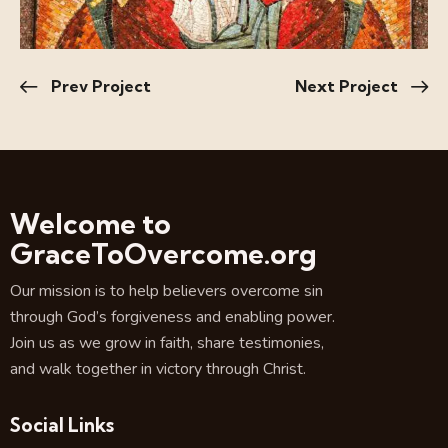
Prev Project
Next Project
Welcome to
GraceToOvercome.org
Our mission is to help believers overcome sin
through God’s forgiveness and enabling power.
Join us as we grow in faith, share testimonies,
and walk together in victory through Christ.
Social Links