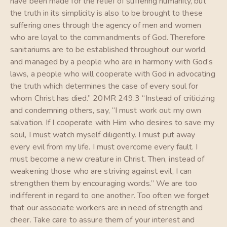
have been made for the relief of suffering humanity, but
the truth in its simplicity is also to be brought to these
suffering ones through the agency of men and women
who are loyal to the commandments of God. Therefore
sanitariums are to be established throughout our world,
and managed by a people who are in harmony with God’s
laws, a people who will cooperate with God in advocating
the truth which determines the case of every soul for
whom Christ has died.” 20MR 249.3 “Instead of criticizing
and condemning others, say, “I must work out my own
salvation. If I cooperate with Him who desires to save my
soul, I must watch myself diligently. I must put away
every evil from my life. I must overcome every fault. I
must become a new creature in Christ. Then, instead of
weakening those who are striving against evil, I can
strengthen them by encouraging words.” We are too
indifferent in regard to one another. Too often we forget
that our associate workers are in need of strength and
cheer. Take care to assure them of your interest and