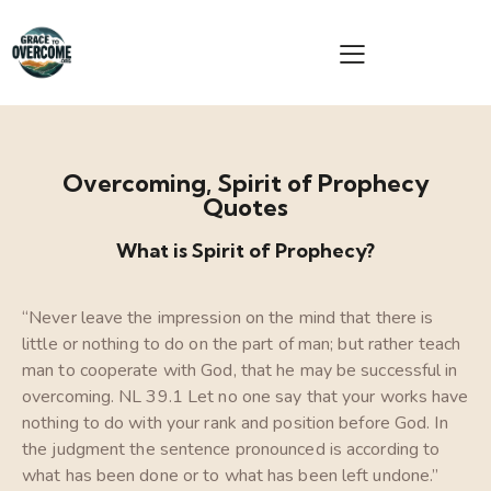
Overcoming, Spirit of Prophecy
Quotes
What is Spirit of Prophecy?
“Never leave the impression on the mind that there is
little or nothing to do on the part of man; but rather teach
man to cooperate with God, that he may be successful in
overcoming. NL 39.1 Let no one say that your works have
nothing to do with your rank and position before God. In
the judgment the sentence pronounced is according to
what has been done or to what has been left undone.”