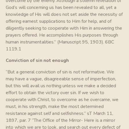
overcome by the enemy. Although a solemn revelation of
God’s will concerning us has been revealed to all, yet a
knowledge of His will does not set aside the necessity of
offering earnest supplications to Him for help, and of
diligently seeking to cooperate with Him in answering the
prayers offered. He accomplishes His purposes through
human instrumentalities.” (Manuscript 95, 1903). 6BC
1119.1
Conviction of sin not enough
“But a general conviction of sin is not reformative. We
may have a vague, disagreeable sense of imperfection,
but this will avail us nothing unless we make a decided
effort to obtain the victory over sin. If we wish to
cooperate with Christ, to overcome as he overcame, we
must, in his strength, make the most determined
resistance against self and selfishness.” sT March 11,
1897, par. 7 “The Office of the Mirror- Here is a mirror
into which we are to look, and search out every defect of