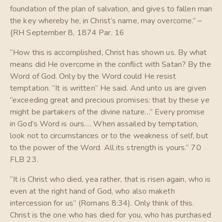
foundation of the plan of salvation, and gives to fallen man
the key whereby he, in Christ’s name, may overcome.” –
{RH September 8, 1874 Par. 16
“How this is accomplished, Christ has shown us. By what
means did He overcome in the conflict with Satan? By the
Word of God. Only by the Word could He resist
temptation. “It is written” He said. And unto us are given
“exceeding great and precious promises: that by these ye
might be partakers of the divine nature…” Every promise
in God’s Word is ours…. When assailed by temptation,
look not to circumstances or to the weakness of self, but
to the power of the Word. All its strength is yours.” 70
FLB 23.
“It is Christ who died, yea rather, that is risen again, who is
even at the right hand of God, who also maketh
intercession for us” (Romans 8:34). Only think of this.
Christ is the one who has died for you, who has purchased