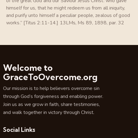
of the great God and our Saviour Jesus Christ: who gave
himself for us, that he might redeem us from all iniquity,
and purify unto himself a peculiar people, zealous of good
works.” [Titus 2:11-14.] 13LMs, Ms 89, 1898, par. 32
Welcome to
GraceToOvercome.org
Our mission is to help believers overcome sin
through God’s forgiveness and enabling power.
Join us as we grow in faith, share testimonies,
and walk together in victory through Christ.
Social Links