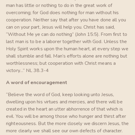
man has little or nothing to do in the great work of
overcoming; for God does nothing for man without his
cooperation. Neither say that after you have done all you
can on your part, Jesus will help you. Christ has said,
“Without Me ye can do nothing” (John 15:5). From first to
last man is to be a laborer together with God. Unless the
Holy Spirit works upon the human heart, at every step we
shall stumble and fall. Man’s efforts alone are nothing but
worthlessness; but cooperation with Christ means a
victory…” NL 38.3-4
A word of encouragement
“Believe the word of God, keep looking unto Jesus,
dwelling upon his virtues and mercies, and there will be
created in the heart an utter abhorrence of that which is
evil. You will be among those who hunger and thirst after
righteousness. But the more closely we discern Jesus, the
more clearly we shall see our own defects of character.