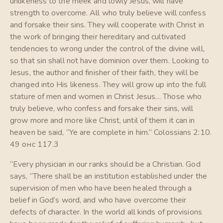
unlikeness to the meek and lowly Jesus, will have
strength to overcome. All who truly believe will confess
and forsake their sins. They will cooperate with Christ in
the work of bringing their hereditary and cultivated
tendencies to wrong under the control of the divine will,
so that sin shall not have dominion over them. Looking to
Jesus, the author and finisher of their faith, they will be
changed into His likeness. They will grow up into the full
stature of men and women in Christ Jesus… Those who
truly believe, who confess and forsake their sins, will
grow more and more like Christ, until of them it can in
heaven be said, “Ye are complete in him.” Colossians 2:10.
49 онс 117.3
“Every physician in our ranks should be a Christian. God
says, “There shall be an institution established under the
supervision of men who have been healed through a
belief in God’s word, and who have overcome their
defects of character. In the world all kinds of provisions