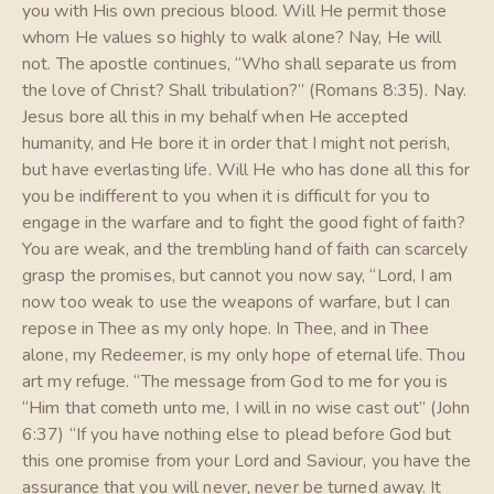
you with His own precious blood. Will He permit those
whom He values so highly to walk alone? Nay, He will
not. The apostle continues, “Who shall separate us from
the love of Christ? Shall tribulation?” (Romans 8:35). Nay.
Jesus bore all this in my behalf when He accepted
humanity, and He bore it in order that I might not perish,
but have everlasting life. Will He who has done all this for
you be indifferent to you when it is difficult for you to
engage in the warfare and to fight the good fight of faith?
You are weak, and the trembling hand of faith can scarcely
grasp the promises, but cannot you now say, “Lord, I am
now too weak to use the weapons of warfare, but I can
repose in Thee as my only hope. In Thee, and in Thee
alone, my Redeemer, is my only hope of eternal life. Thou
art my refuge. “The message from God to me for you is
“Him that cometh unto me, I will in no wise cast out” (John
6:37) “If you have nothing else to plead before God but
this one promise from your Lord and Saviour, you have the
assurance that you will never, never be turned away. It