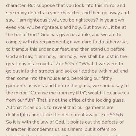
character. But suppose that you look into this mirror and
see many defects in your character, and then go away and
say, “I am righteous”; will you be righteous? In your own
eyes you will be righteous and holy. But how will it be at
the bar of God? God has given us a rule, and we are to
comply with its requirements; if we dare to do otherwise,
to trample this under our feet, and then stand up before
God and say, “I am holy, I am holy,” we shall be lost in the
great day of accounts.” 7вс 935.7 “What if we were to
go out into the streets and soil our clothes with mud, and
then come into the house and, beholding our filthy
garments as we stand before the glass, we should say to
the mirror, “Cleanse me from my filth”; would it cleanse us
from our filth? That is not the office of the looking glass.
All that it can do is to reveal that our garments are
defiled; it cannot take the defilement away.” 7вс 935.8
So it is with the law of God. It points out the defects of
character. It condemns us as sinners, but it offers no