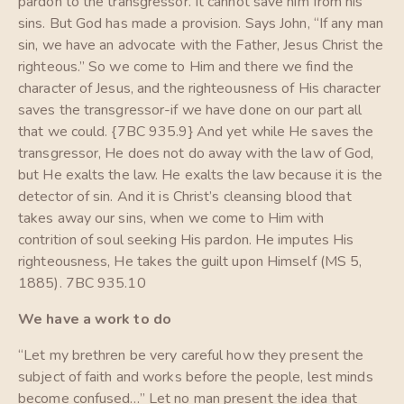
pardon to the transgressor. It cannot save him from his
sins. But God has made a provision. Says John, “If any man
sin, we have an advocate with the Father, Jesus Christ the
righteous.” So we come to Him and there we find the
character of Jesus, and the righteousness of His character
saves the transgressor-if we have done on our part all
that we could. {7BC 935.9} And yet while He saves the
transgressor, He does not do away with the law of God,
but He exalts the law. He exalts the law because it is the
detector of sin. And it is Christ’s cleansing blood that
takes away our sins, when we come to Him with
contrition of soul seeking His pardon. He imputes His
righteousness, He takes the guilt upon Himself (MS 5,
1885). 7BC 935.10
We have a work to do
“Let my brethren be very careful how they present the
subject of faith and works before the people, lest minds
become confused…” Let no man present the idea that