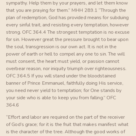
sympathy. Help them by your prayers, and let them know
that you are praying for them.” MHH 289.1 “Through the
plan of redemption, God has provided means for subduing
every sinful trait, and resisting every temptation, however
strong. OFC 364.4 The strongest temptation is no excuse
for sin. However great the pressure brought to bear upon
the soul, transgression is our own act. It is not in the
power of earth or hell to compel any one to sin. The will
must consent, the heart must yield, or passion cannot
overbear reason, nor iniquity triumph over righteousness.
OFC 364.5 If you will stand under the bloodstained
banner of Prince Emmanuel, faithfully doing His service,
you need never yield to temptation; for One stands by
your side who is able to keep you from falling.” OFC
364.6
“Effort and labor are required on the part of the receiver
of God’s grace; for it is the fruit that makes manifest what
is the character of the tree. Although the good works of