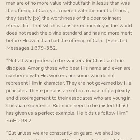
man are of no more value without faith in Jesus than was
the offering of Cain, yet covered with the merit of Christ,
they testify [to] the worthiness of the doer to inherit
eternal life. That which is considered morality in the world
does not reach the divine standard and has no more merit
before Heaven than had the offering of Cain.” [Selected
Messages 1:379-382.
“Not all who profess to be workers for Christ are true
disciples. Among those who bear His name and even are
numbered with His workers are some who do not
represent Him in character. They are not governed by His
principles. These persons are often a cause of perplexity
and discouragement to their associates who are young in
Christian experience. But none need to be misled. Christ
has given us a perfect example. He bids us follow Him.”
мнН 289.2
“But unless we are constantly on guard, we shall be