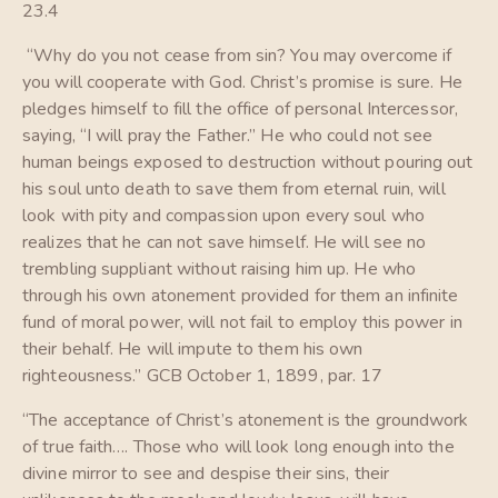
23.4
“Why do you not cease from sin? You may overcome if
you will cooperate with God. Christ’s promise is sure. He
pledges himself to fill the office of personal Intercessor,
saying, “I will pray the Father.” He who could not see
human beings exposed to destruction without pouring out
his soul unto death to save them from eternal ruin, will
look with pity and compassion upon every soul who
realizes that he can not save himself. He will see no
trembling suppliant without raising him up. He who
through his own atonement provided for them an infinite
fund of moral power, will not fail to employ this power in
their behalf. He will impute to them his own
righteousness.” GCB October 1, 1899, par. 17
“The acceptance of Christ’s atonement is the groundwork
of true faith…. Those who will look long enough into the
divine mirror to see and despise their sins, their