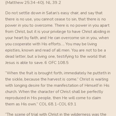
(Matthew 25:34-40). NL 39.2
Do not settle down in Satan’s easy chair, and say that
there is no use, you cannot cease to sin, that there is no
power in you to overcome. There is no power in you apart
from Christ, but it is your privilege to have Christ abiding in
your heart by faith, and He can overcome sin in you, when
you cooperate with His efforts…. You may be living
epistles, known and read of all men. You are not to be a
dead letter, but a living one, testifying to the world that
Jesus is able to save. 6 OFC 108.5
“When the fruit is brought forth, immediately he putteth in
the sickle, because the harvest is come.” Christ is waiting
with longing desire for the manifestation of Himself in His
church. When the character of Christ shall be perfectly
reproduced in His people, then He will come to claim
them as His own.” COL 68.1-COL 69.1
“The scene of trial with Christ in the wilderness was the