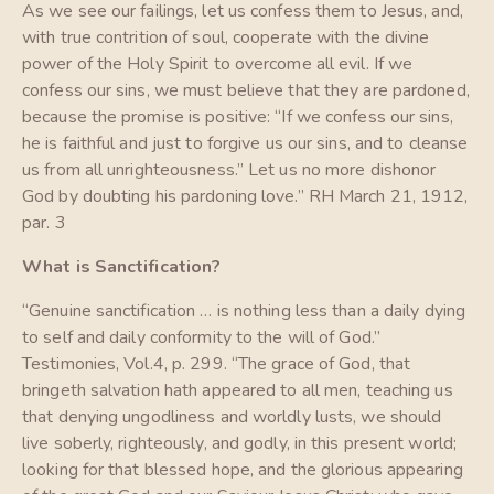
As we see our failings, let us confess them to Jesus, and,
with true contrition of soul, cooperate with the divine
power of the Holy Spirit to overcome all evil. If we
confess our sins, we must believe that they are pardoned,
because the promise is positive: “If we confess our sins,
he is faithful and just to forgive us our sins, and to cleanse
us from all unrighteousness.” Let us no more dishonor
God by doubting his pardoning love.” RH March 21, 1912,
par. 3
What is Sanctification?
“Genuine sanctification … is nothing less than a daily dying
to self and daily conformity to the will of God.”
Testimonies, Vol.4, p. 299. “The grace of God, that
bringeth salvation hath appeared to all men, teaching us
that denying ungodliness and worldly lusts, we should
live soberly, righteously, and godly, in this present world;
looking for that blessed hope, and the glorious appearing