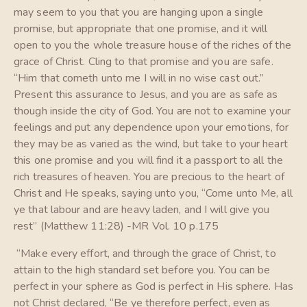
may seem to you that you are hanging upon a single
promise, but appropriate that one promise, and it will
open to you the whole treasure house of the riches of the
grace of Christ. Cling to that promise and you are safe.
“Him that cometh unto me I will in no wise cast out.”
Present this assurance to Jesus, and you are as safe as
though inside the city of God. You are not to examine your
feelings and put any dependence upon your emotions, for
they may be as varied as the wind, but take to your heart
this one promise and you will find it a passport to all the
rich treasures of heaven. You are precious to the heart of
Christ and He speaks, saying unto you, “Come unto Me, all
ye that labour and are heavy laden, and I will give you
rest” (Matthew 11:28) -MR Vol. 10 p.175
“Make every effort, and through the grace of Christ, to
attain to the high standard set before you. You can be
perfect in your sphere as God is perfect in His sphere. Has
not Christ declared, “Be ye therefore perfect, even as