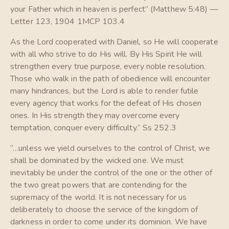
your Father which in heaven is perfect” (Matthew 5:48) —
Letter 123, 1904 1MCP 103.4
As the Lord cooperated with Daniel, so He will cooperate
with all who strive to do His will. By His Spirit He will
strengthen every true purpose, every noble resolution.
Those who walk in the path of obedience will encounter
many hindrances, but the Lord is able to render futile
every agency that works for the defeat of His chosen
ones. In His strength they may overcome every
temptation, conquer every difficulty.” Ss 252.3
“…unless we yield ourselves to the control of Christ, we
shall be dominated by the wicked one. We must
inevitably be under the control of the one or the other of
the two great powers that are contending for the
supremacy of the world. It is not necessary for us
deliberately to choose the service of the kingdom of
darkness in order to come under its dominion. We have