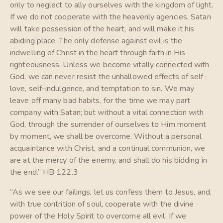
only to neglect to ally ourselves with the kingdom of light.
If we do not cooperate with the heavenly agencies, Satan
will take possession of the heart, and will make it his
abiding place. The only defense against evil is the
indwelling of Christ in the heart through faith in His
righteousness. Unless we become vitally connected with
God, we can never resist the unhallowed effects of self-
love, self-indulgence, and temptation to sin. We may
leave off many bad habits, for the time we may part
company with Satan; but without a vital connection with
God, through the surrender of ourselves to Him moment
by moment, we shall be overcome. Without a personal
acquaintance with Christ, and a continual communion, we
are at the mercy of the enemy, and shall do his bidding in
the end.” HB 122.3
“As we see our failings, let us confess them to Jesus, and,
with true contrition of soul, cooperate with the divine
power of the Holy Spirit to overcome all evil. If we