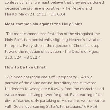
confess our sins, we must believe that they are pardoned,
because the promise is positive.” -The Review and
Herald, March 21, 1912. TDG 89.4
Most common sin against the Holy Spirit
“The most common manifestation of the sin against the
Holy Spirit is in persistently slighting Heaven’s invitation
to repent. Every step in the rejection of Christ is a step
toward the rejection of salvation. -The Desire of Ages,
323, 324. HB 122.4
How to be like Christ
“We need not retain one sinful propensity…. As we
partake of the divine nature, hereditary and cultivated
tendencies to wrong are cut away from the character, and
we are made a living power for good. Ever learning of the
divine Teacher, daily partaking of His nature, we cooperate
with God in overcoming Satan’s temptations.” 69 FLB