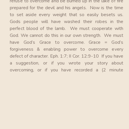
refuse to overcome and be burned up in the lake of fire
prepared for the devil and his angels. Now is the time
to set aside every weight that so easily besets us.
Gods people will have washed their robes in the
perfect blood of the lamb. We must cooperate with
God. We cannot do this in our own strength. We must
have God’s Grace to overcome. Grace = God’s
forgiveness & enabling power to overcome every
defect of character. Eph. 1:7; II Cor. 12:9-10 If you have
a suggestion, or if you wrote your story about
overcoming, or if you have recorded a (2 minute
maximum) testimonial to share on our website, please
email them to Mike at: gracetoovercome@proton.me
Please pray that God will bless this ministry that God
will place His hedge of protection around us and our
families as we all cooperate with Him. God is more
than willing and faithful to give us all, Grace to
overcome.