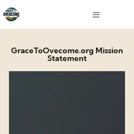
GraceToOvecome.org Mission
Statement