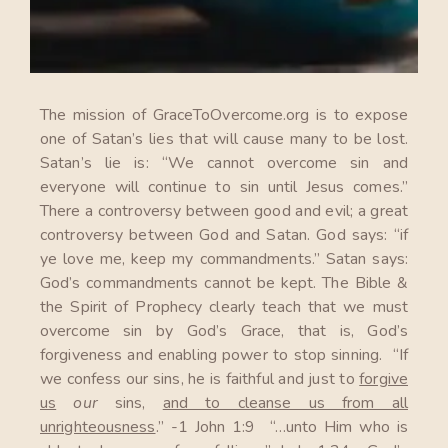
The mission of GraceToOvercome.org is to expose
one of Satan’s lies that will cause many to be lost.
Satan’s lie is: “We cannot overcome sin and
everyone will continue to sin until Jesus comes.”
There a controversy between good and evil; a great
controversy between God and Satan. God says: “if
ye love me, keep my commandments.” Satan says:
God’s commandments cannot be kept. The Bible &
the Spirit of Prophecy clearly teach that we must
overcome sin by God’s Grace, that is, God’s
forgiveness and enabling power to stop sinning. “If
we confess our sins, he is faithful and just to
forgive
us
our
sins,
and to cleanse us from all
unrighteousness
.” -1 John 1:9 “…unto Him who is