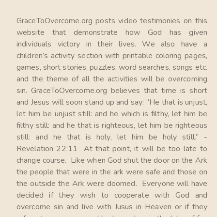
GraceToOvercome.org posts video testimonies on this
website that demonstrate how God has given
individuals victory in their lives. We also have a
children’s activity section with printable coloring pages,
games, short stories, puzzles, word searches, songs etc.
and the theme of all the activities will be overcoming
sin. GraceToOvercome.org believes that time is short
and Jesus will soon stand up and say: “He that is unjust,
let him be unjust still: and he which is filthy, let him be
filthy still: and he that is righteous, let him be righteous
still: and he that is holy, let him be holy still.” -
Revelation 22:11 At that point, it will be too late to
change course. Like when God shut the door on the Ark
the people that were in the ark were safe and those on
the outside the Ark were doomed. Everyone will have
decided if they wish to cooperate with God and
overcome sin and live with Jusus in Heaven or if they