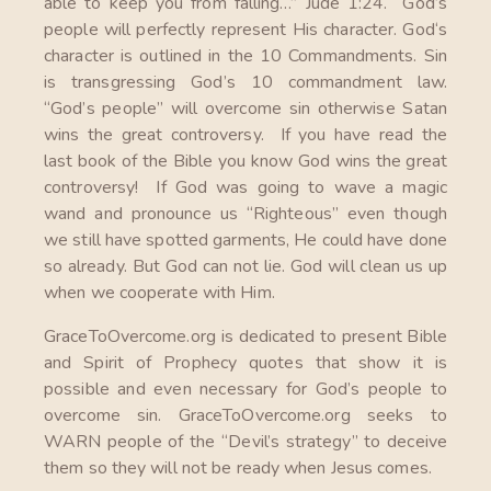
able to keep you from falling…” Jude 1:24. God’s
people will perfectly represent His character. God‘s
character is outlined in the 10 Commandments. Sin
is transgressing God’s 10 commandment law.
“God’s people” will overcome sin otherwise Satan
wins the great controversy. If you have read the
last book of the Bible you know God wins the great
controversy! If God was going to wave a magic
wand and pronounce us “Righteous” even though
we still have spotted garments, He could have done
so already. But God can not lie. God will clean us up
when we cooperate with Him.
GraceToOvercome.org is dedicated to present Bible
and Spirit of Prophecy quotes that show it is
possible and even necessary for God’s people to
overcome sin. GraceToOvercome.org seeks to
WARN people of the “Devil’s strategy” to deceive
them so they will not be ready when Jesus comes.