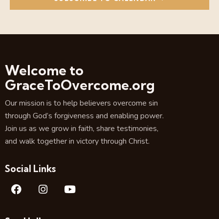
e
d
w
a
a
s
r
t
N
c
e
a
.
h
v
a
i
Welcome to
g
n
GraceToOvercome.org
a
d
t
V
Our mission is to help believers overcome sin
i
i
through God’s forgiveness and enabling power.
o
e
Join us as we grow in faith, share testimonies,
n
w
and walk together in victory through Christ.
s
N
Social Links
a
v
i