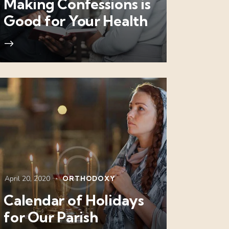
Making Confessions is
Good for Your Health
April 20, 2020
ORTHODOXY
Calendar of Holidays
for Our Parish