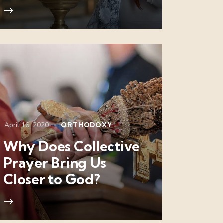
April 16, 2020
ORTHODOXY
Why Does Collective
Prayer Bring Us
Closer to God?