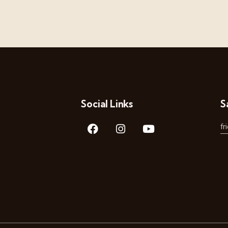
Social Links
S
f