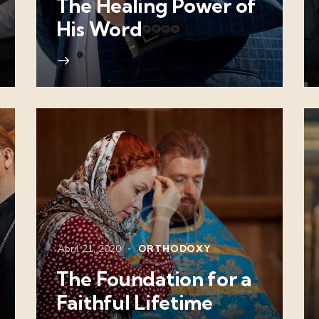
The Healing Power of
His Word
April 21, 2020
ORTHODOXY
The Foundation for a
Faithful Lifetime