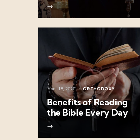
April 18, 2020
ORTHODOXY
Benefits of Reading
the Bible Every Day