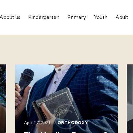
About us
Kindergarten
Primary
Youth
Adult
April 27, 2021
ORTHODOXY