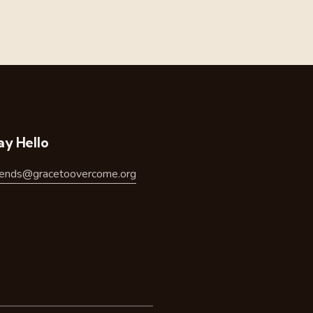
ay Hello
riends@gracetoovercome.org