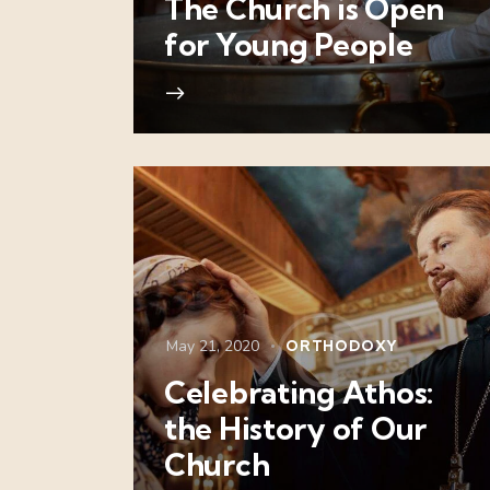
The Church is Open
for Young People
May 21, 2020
ORTHODOXY
Celebrating Athos:
the History of Our
Church