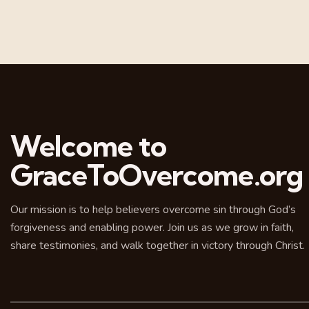
Welcome to
GraceToOvercome.org
Our mission is to help believers overcome sin through God’s
forgiveness and enabling power. Join us as we grow in faith,
share testimonies, and walk together in victory through Christ.