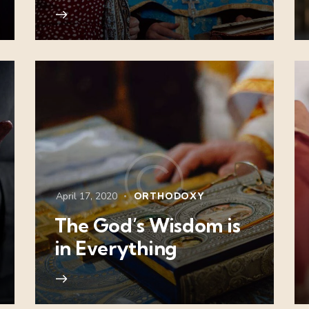
April 17, 2020
ORTHODOXY
The God’s Wisdom is
in Everything