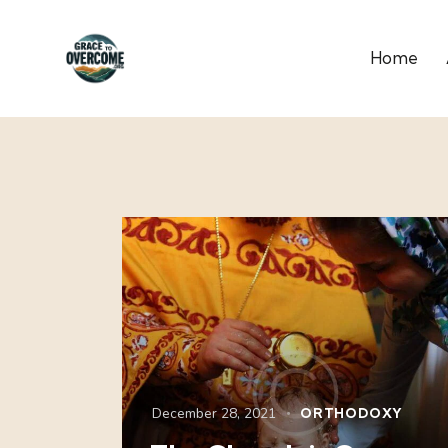
Home
December 28, 2021
ORTHODOXY