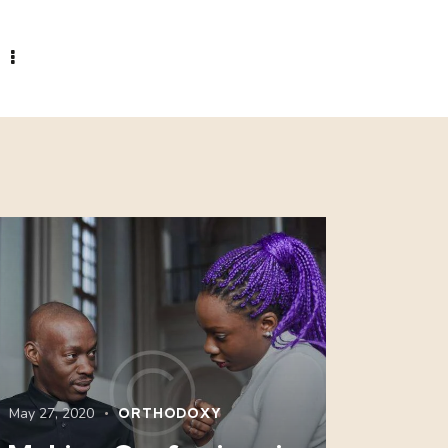
May 27, 2020
ORTHODOXY