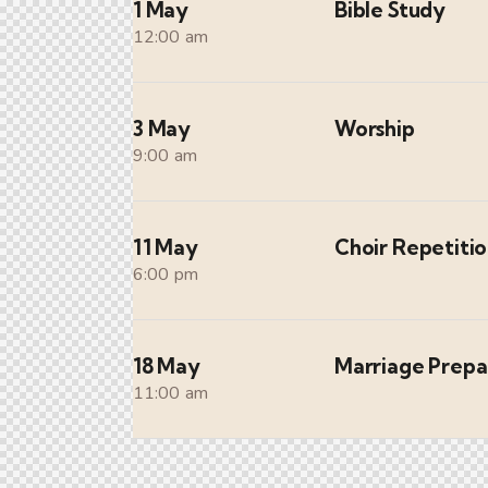
1 May
Bible Study
12:00 am
3 May
Worship
9:00 am
11 May
Choir Repetiti
6:00 pm
18 May
Marriage Prepa
11:00 am