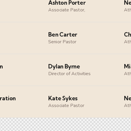
Ashton Porter
Ne
Associate Pastor,
Ath
Ben Carter
Ch
Senior Pastor
Ath
on
Dylan Byrne
Mi
Director of Activities
Ath
ration
Kate Sykes
Ne
Associate Pastor
Ath