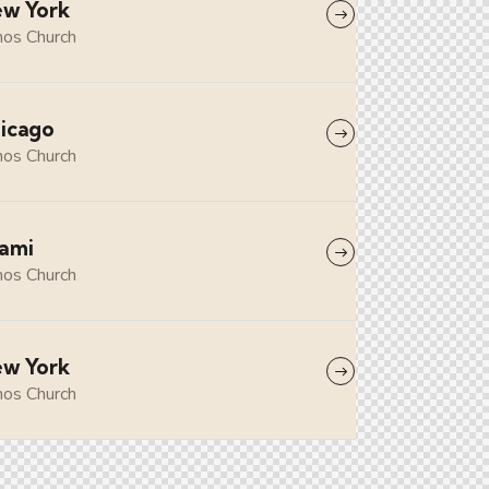
w York
os Church
icago
os Church
ami
os Church
w York
os Church